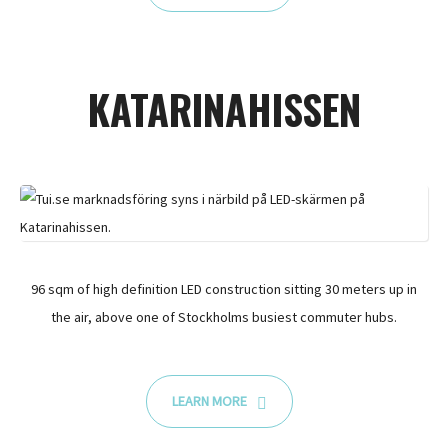
KATARINAHISSEN
96 sqm of high definition LED construction sitting 30 meters up in
the air, above one of Stockholms busiest commuter hubs.
LEARN MORE