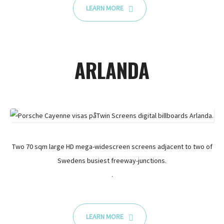
LEARN MORE
ARLANDA
Two 70 sqm large HD mega-widescreen screens adjacent to two of
Swedens busiest freeway-junctions.
.
LEARN MORE