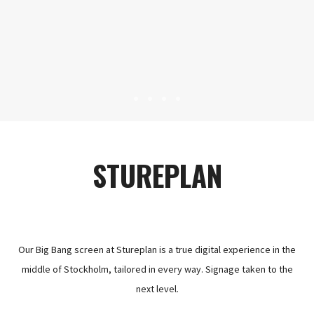
STUREPLAN
Our Big Bang screen at Stureplan is a true digital experience in the
middle of Stockholm, tailored in every way. Signage taken to the
next level.