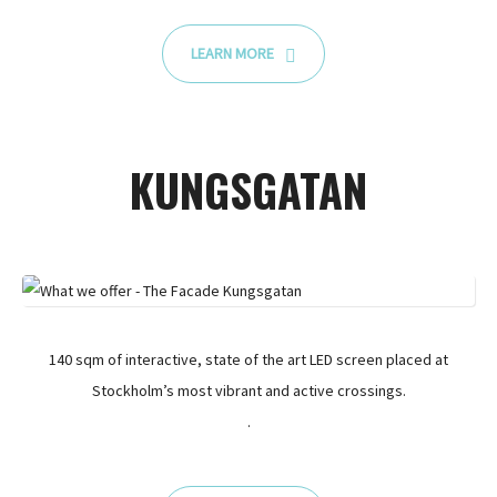
LEARN MORE
KUNGSGATAN
140 sqm of interactive, state of the art LED screen placed at
Stockholm’s most vibrant and active crossings.
.