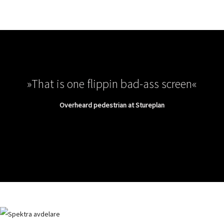
»That is one flippin bad-ass screen«
Overheard pedestrian at Stureplan